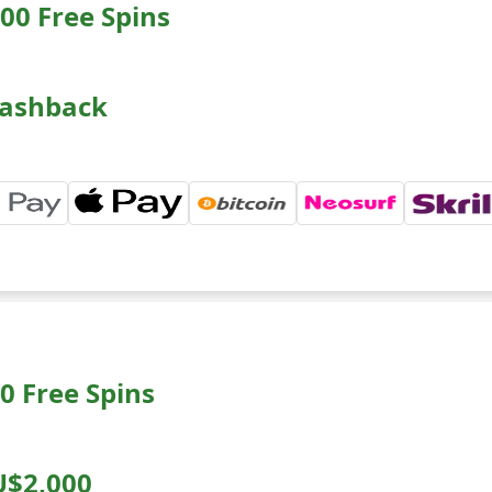
00 Free Spins
Cashback
0 Free Spins
U$2,000