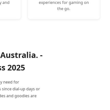
ty and
experiences for gaming on
the go.
 Australia.
-
ss 2025
y need for
since dial-up days or
ides and goodies are