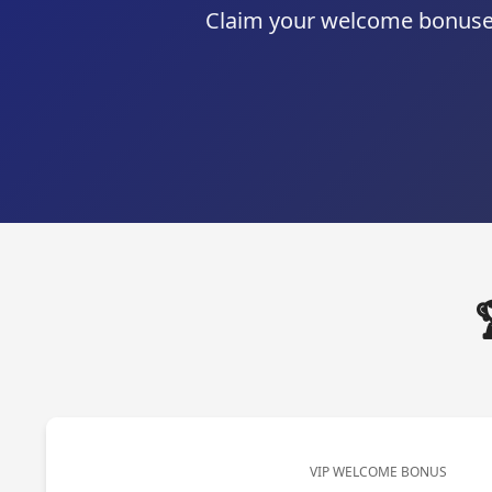
Claim your welcome bonuses,
VIP WELCOME BONUS