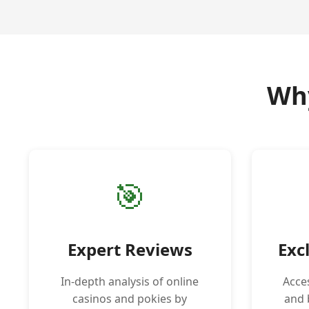
Why
🎯
Expert Reviews
Exc
In-depth analysis of online
Acce
casinos and pokies by
and 