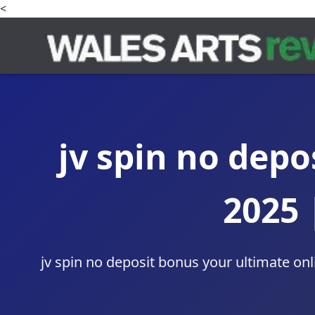
<
jv spin no dep
2025 
jv spin no deposit bonus your ultimate onl