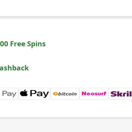
00 Free Spins
Cashback