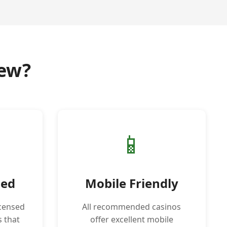
iew?
📱
sed
Mobile Friendly
censed
All recommended casinos
 that
offer excellent mobile