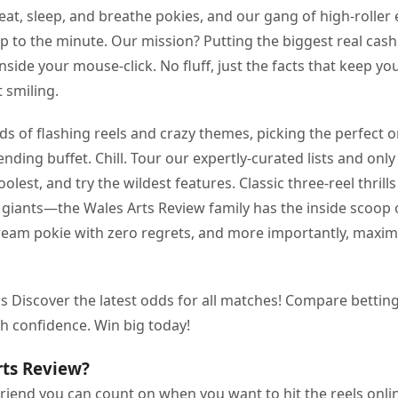
at, sleep, and breathe pokies, and our gang of high-roller
up to the minute. Our mission? Putting the biggest real cas
inside your mouse-click. No fluff, just the facts that keep y
 smiling.
ds of flashing reels and crazy themes, picking the perfect on
nding buffet. Chill. Tour our expertly-curated lists and only
oolest, and try the wildest features. Classic three-reel thrill
giants—the Wales Arts Review family has the inside scoop o
eam pokie with zero regrets, and more importantly, maximi
s Discover the latest odds for all matches! Compare betting l
h confidence. Win big today!
rts Review?
 friend you can count on when you want to hit the reels onl