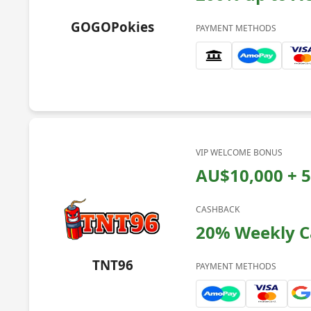
GOGOPokies
PAYMENT METHODS
VIP WELCOME BONUS
AU$10,000 + 5
CASHBACK
20% Weekly 
TNT96
PAYMENT METHODS