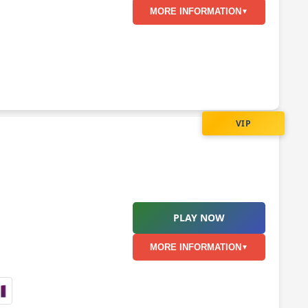
MORE INFORMATION
▼
VIP
PLAY NOW
MORE INFORMATION
▼