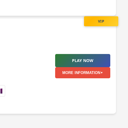
VIP
PLAY NOW
MORE INFORMATION
▼