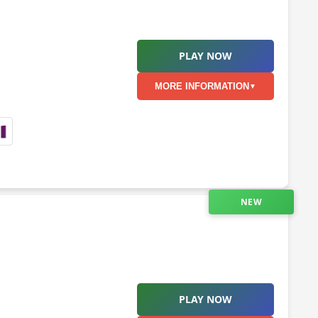
PLAY NOW
MORE INFORMATION
▼
NEW
PLAY NOW