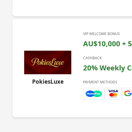
VIP WELCOME BONUS
AU$10,000 + 5
CASHBACK
20% Weekly 
PokiesLuxe
PAYMENT METHODS