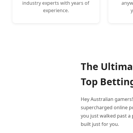
industry experts with years of
anyw
experience.
y
The Ultima
Top Betting
Hey Australian gamers!
supercharged online po
you just walked past a 
built just for you.