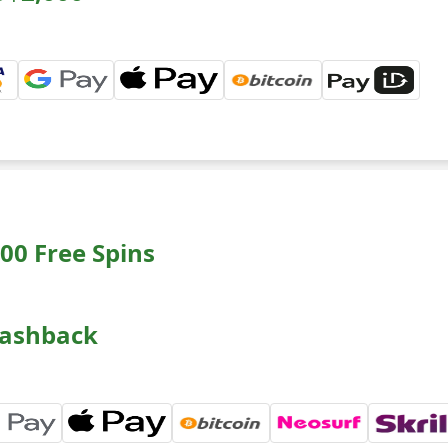
00 Free Spins
Cashback