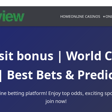
HOME
ONLINE CASINOS
ONL
osit bonus | World 
| Best Bets & Predi
ine betting platform! Enjoy top odds, exciting sp
join now!