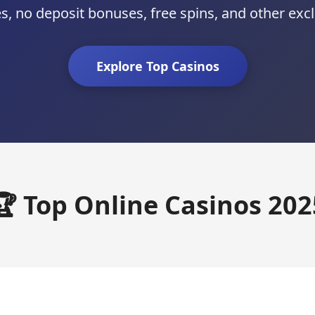
 no deposit bonuses, free spins, and other exclu
Explore Top Casinos
🏆 Top Online Casinos 202