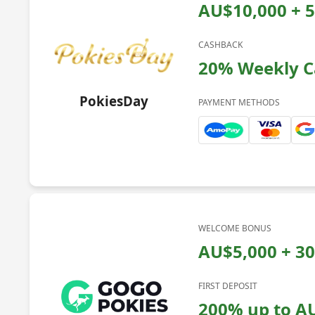
AU$10,000 + 5
CASHBACK
20% Weekly 
PokiesDay
PAYMENT METHODS
WELCOME BONUS
AU$5,000 + 30
FIRST DEPOSIT
200% up to A