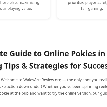
here else, maximizing
prioritize player safe
our playing value.
fair gaming.
te Guide to Online Pokies in
 Tips & Strategies for Succe
 Welcome to WalesArtsReview.org — the only spot you reall
ke action down under! Whether you've been spinning reels 
pokie at the pub and want to try the online version, our gu