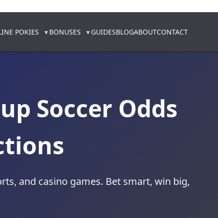
INE POKIES
BONUSES
GUIDES
BLOG
ABOUT
CONTACT
Cup Soccer Odds
ctions
orts, and casino games. Bet smart, win big,