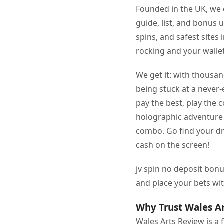
Founded in the UK, we e
guide, list, and bonus 
spins, and safest sites 
rocking and your wallet
We get it: with thousan
being stuck at a never-e
pay the best, play the c
holographic adventure 
combo. Go find your dr
cash on the screen!
jv spin no deposit bonu
and place your bets wit
Why Trust Wales A
Wales Arts Review is a