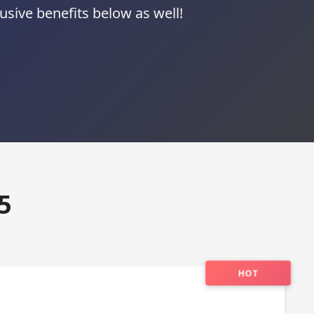
sive benefits below as well!
5
HOT