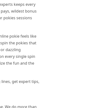
 experts keeps every
h pays, wildest bonus
our pokies sessions
line pokie feels like
 spin the pokies that
s or dazzling
n every single spin
ze the fun and the
ines, get expert tips,
ine. We do more than