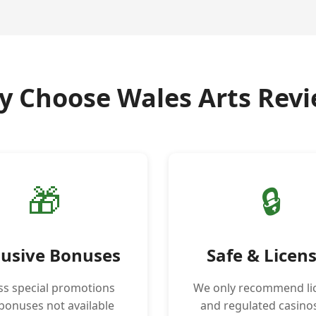
 Choose Wales Arts Rev
🎁
🔒
lusive Bonuses
Safe & Licen
ss special promotions
We only recommend li
bonuses not available
and regulated casinos